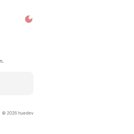
n.
©
2026
huedev