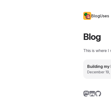
Blog
Uses
Blog
This is where I 
Building my 
December 19,