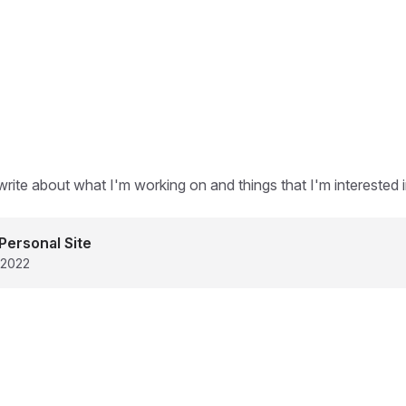
write about what I'm working on and things that I'm interested i
Personal Site
 2022